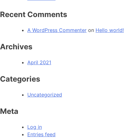
Recent Comments
A WordPress Commenter
on
Hello world!
Archives
April 2021
Categories
Uncategorized
Meta
Log in
Entries feed