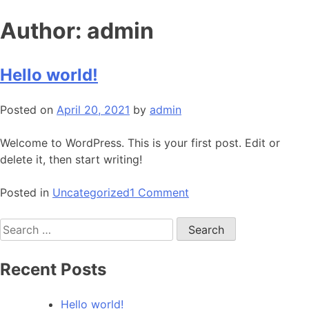
Skip
Author:
admin
to
content
Hello world!
Posted on
April 20, 2021
by
admin
Welcome to WordPress. This is your first post. Edit or
delete it, then start writing!
on
Posted in
Uncategorized
1 Comment
Hello
Search
world!
for:
Recent Posts
Hello world!